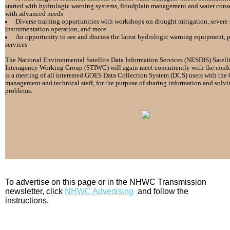
started with hydrologic
warning systems, floodplain management and water cons
with advanced needs
Diverse training opportunities with workshops on drought
mitigation, severe 
instrumentation operation,
and more
An opportunity to see and discuss the latest hydrologic warning
equipment, p
services
The National Environmental Satellite Data Information
Services (NESDIS) Satell
Interagency Working Group (STIWG) will
again meet concurrently with the con
is
a meeting of all interested GOES Data Collection System (DCS)
users with th
management and technical staff, for
the purpose of sharing information and sol
problems.
To advertise on this page or in the NHWC Transmission
newsletter, click
NHWC Advertising
and follow the
instructions.