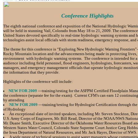
Conference Highlights
The eighth national conference
and exposition
of the National Hydrologic Warn
will be held in stunning Vail, Colorado from May 18 to
21, 2009. The conference i
United
States devoted specifically to real-time hydrologic warning
systems and 
technologies assist local
officials with storm readiness, emergency response, and
The theme for this conference is
“Exploring New Hydrologic Warning Frontiers”
Rocky Mountain location and the advancements being made
in protecting lives,
environment with
hydrologic warning systems.
The conference is intended for 
audience including
field personnel, flood engineers,
hydrologists, forecasters, wa
managers, and
emergency
management officials that
operate hydrologic monitor
the information that they provide.
Highlights of the conference will include:
NEW FOR 2009
—training/testing for the ASFPM Certified
Floodplain Mana
the conference
(separate fee for the exam). Current CFM's
can earn 12 continuing
by attending
NEW FOR 2009
—training/testing for Hydrologist Certification
through the
of Hydrology
An exceptional slate of invited speakers, including Mr.
Steven Stockton, Dire
U.S. Army
Corps of Engineers, Mr. Bill Read, Director of the
NOAA/NWS National 
Mr. Duane
Smith, Executive Director of the Oklahoma Water
Resources Board an
Western States
Water Council, Colorado State Supreme Court
Justice Greg Hobbs,
the Iowa
Department of Natural Resources, and Mr. Jack Hayes, Director of NWS.
A wide range of technical sessions to assist water managers
whose communities