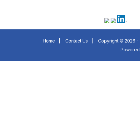
Home
|
Contact Us
|
Copyright © 2026 - 
Powered