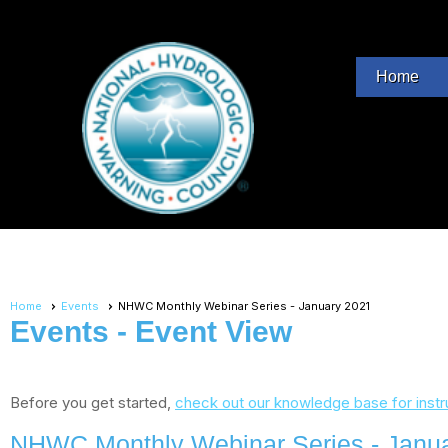
Home
Home
Events
NHWC Monthly Webinar Series - January 2021
Events
- Event View
Before you get started,
check out our knowledge base for instr
NHWC Monthly Webinar Series - Janu