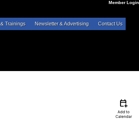
Member Login
& Trainings
Newsletter & Advertising
Contact Us
calendar_add_on
Add to
Calendar