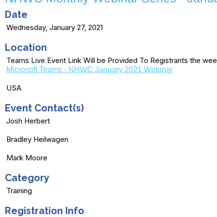
Date
Wednesday, January 27, 2021
Location
Teams Live Event Link Will be Provided To Registrants the wee
Microsoft Teams - NHWC January 2021 Webinar
USA
Event Contact(s)
Josh Herbert
Bradley Heilwagen
Mark Moore
Category
Training
Registration Info