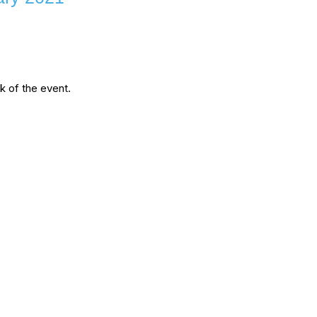
k of the event.