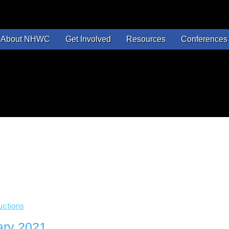
About NHWC
Get Involved
Resources
Conferences 
uctions
ary 2021