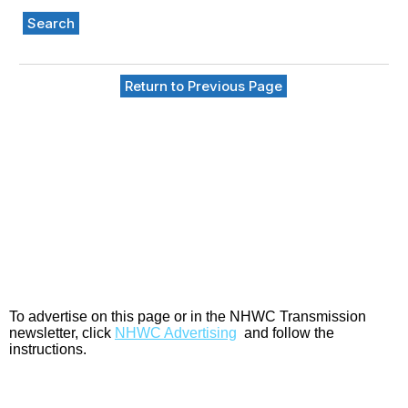
Search
Return to Previous Page
To advertise on this page or in the NHWC Transmission
newsletter, click
NHWC Advertising
and follow the
instructions.