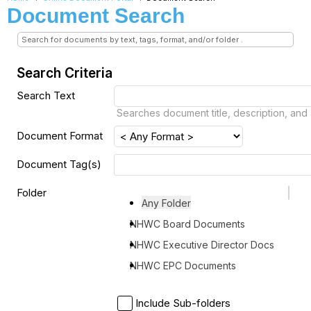
Document Search
Search for documents by text, tags, format, and/or folder .
Search Criteria
Search Text
Searches document title, description, and
Document Format
Document Tag(s)
Folder
Any Folder
NHWC Board Documents
NHWC Executive Director Docs
NHWC EPC Documents
Include Sub-folders