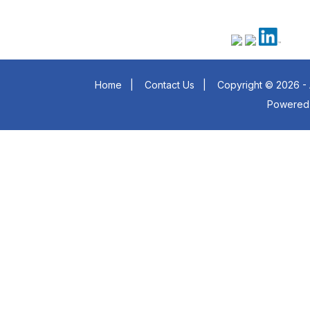
Home
|
Contact Us
|
Copyright © 2026 - 
Powered